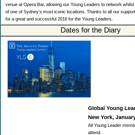
venue at Opera Bar, allowing our Young Leaders to network whilst
of one of Sydney's most iconic locations. Thanks to all our suppo
for a great and successful 2016 for the Young Leaders.
Dates for the Diary
Global Young Lea
New York, January
All Young Leader memb
attend.