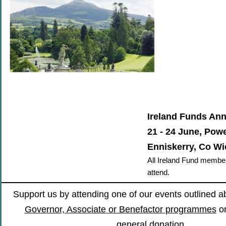
Ireland Funds An
21 - 24 June, Powe
Enniskerry, Co W
All Ireland Fund membe
attend.
Support us by attending one of our events outlined 
Governor, Associate or Benefactor programmes
o
general donation