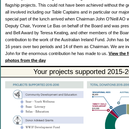
flagship projects. This could not have been achieved without the 
all involved including our Table Captains and in particular our maj
special part of the lunch arrived when Chairman John O’Neill AO
Deputy Chair, Yvonne Le Bas on behalf of the Board and was prese
and Bell Award by Teresa Keating, and other members of the Boar
contribution to the work of the Australian Ireland Fund. John has b
16 years over two periods and 14 of them as Chairman. We are in
John for the enormous contribution he has made to us.
View the f
photos from the day
Your projects supported 2015-