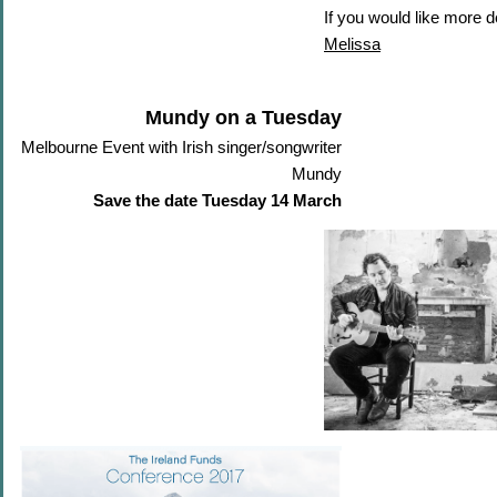
If you would like more d
Melissa
Mundy on a Tuesday
Melbourne Event with Irish singer/songwriter
Mundy
Save the date Tuesday 14 March