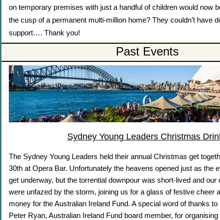
on temporary premises with just a handful of children would now 
the cusp of a permanent multi-million home? They couldn’t have do
support…. Thank you!
Past Events
Sydney Young Leaders Christmas Drin
The Sydney Young Leaders held their annual Christmas get toge
30th at Opera Bar. Unfortunately the heavens opened just as the 
get underway, but the torrential downpour was short-lived and our 
were unfazed by the storm, joining us for a glass of festive cheer
money for the Australian Ireland Fund. A special word of thanks 
Peter Ryan, Australian Ireland Fund board member, for organising