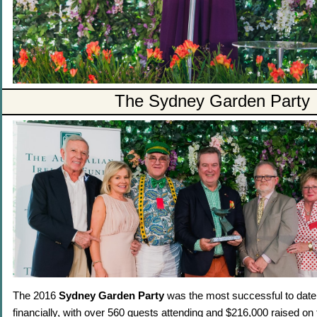
The Sydney Garden Party
The 2016
Sydney Garden Party
was the most successful to date,
financially, with over 560 guests attending and $216,000 raised on 