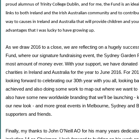
proud alumnus of Trinity College Dublin, and for me, the Fund is an ide
links to both Ireland and the Irish Australian community and to contribu
way to causes in Ireland and Australia that will provide children and yo
advantages that I was lucky to have growing up.
As we draw 2016 to a close, we are reflecting on a hugely successf
Fund, where our signature fundraising event, the Sydney Garden P
most amount of money ever. With your support, we have donated 
charities in Ireland and Australia for the year to June 2016. For 2
looking forward to celebrating our 30th year with you all, looking 
achieved and also doing some work to map out where we want to
also have some new worldwide branding that we’ll be launching - k
our new look - and more great events in Melbourne, Sydney and B
supporters and friends.
Finally, my thanks to John O’Neill AO for his many years dedicatio