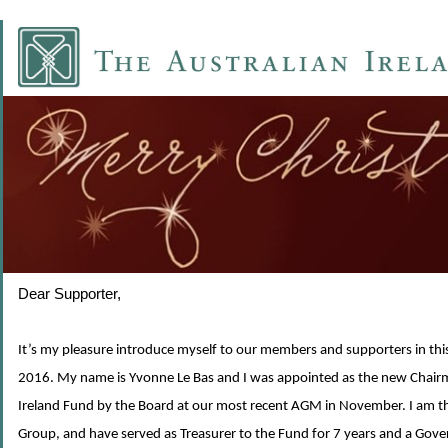
Dear Supporter,
It’s my pleasure introduce myself to our members and supporters in this
2016. My name is Yvonne Le Bas and I was appointed as the new Chairm
Ireland Fund by the Board at our most recent AGM in November. I am th
Group, and have served as Treasurer to the Fund for 7 years and a Gover