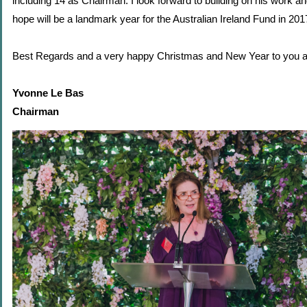
including 14 as Chairman. I look forward to building on his work an
hope will be a landmark year for the Australian Ireland Fund in 201
Best Regards and a very happy Christmas and New Year to you al
Yvonne Le Bas
Chairman