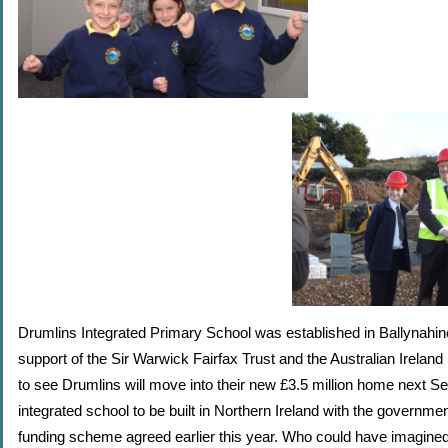
Drumlins Integrated Primary School was established in Ballynahinc
support of the S
ir Warwick Fairfax Trust and the
Australian Ireland 
to see Drumlins will move into their new £3.5 million home next Sep
integrated school to be built in Northern Ireland with the governme
funding scheme agreed earlier this year. Who could have imagined t