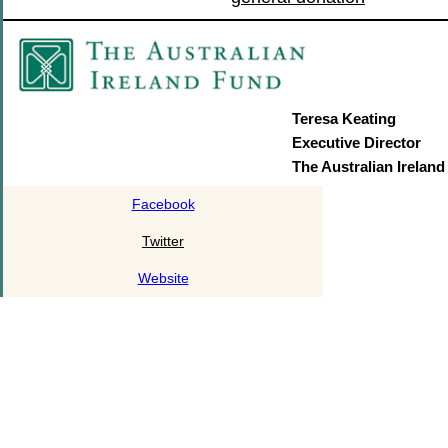
Teresa Keating
Executive Director
The Australian Irelan
Facebook
Twitter
Website